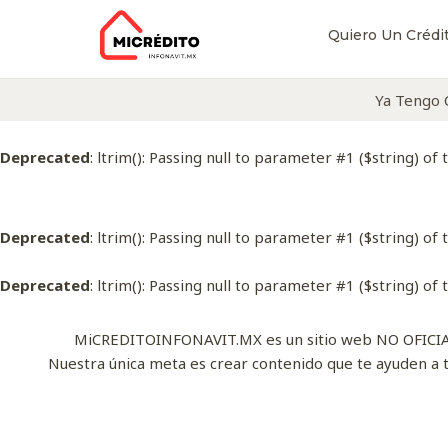
Quiero Un Crédi
Ya Tengo 
Deprecated
: ltrim(): Passing null to parameter #1 ($string) of
Deprecated
: ltrim(): Passing null to parameter #1 ($string) of
Deprecated
: ltrim(): Passing null to parameter #1 ($string) of
MiCREDITOINFONAVIT.MX es un sitio web NO OFICIAL e
Nuestra única meta es crear contenido que te ayuden a 