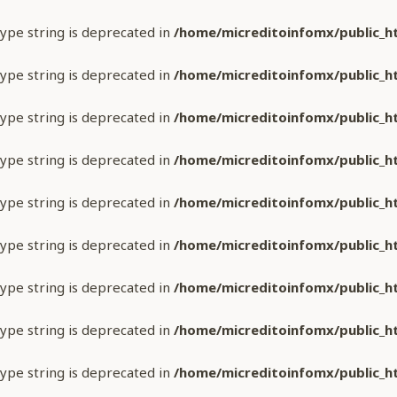
 type string is deprecated in
/home/micreditoinfomx/public_h
 type string is deprecated in
/home/micreditoinfomx/public_h
 type string is deprecated in
/home/micreditoinfomx/public_h
 type string is deprecated in
/home/micreditoinfomx/public_h
 type string is deprecated in
/home/micreditoinfomx/public_h
 type string is deprecated in
/home/micreditoinfomx/public_h
 type string is deprecated in
/home/micreditoinfomx/public_h
 type string is deprecated in
/home/micreditoinfomx/public_h
 type string is deprecated in
/home/micreditoinfomx/public_h