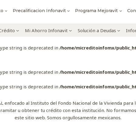
to
Precalificacion Infonavit
Programa Mejoravit
Con
Crédito
Mi Ahorro Infonavit
Solución a Deudas
Info
 type string is deprecated in
/home/micreditoinfomx/public_h
 type string is deprecated in
/home/micreditoinfomx/public_h
 type string is deprecated in
/home/micreditoinfomx/public_h
nfocado al Instituto del Fondo Nacional de la Vivienda para
tramitar u obtener tu crédito con esta institución. No forma
este sitio web. Somos orgullosamente mexicanos.