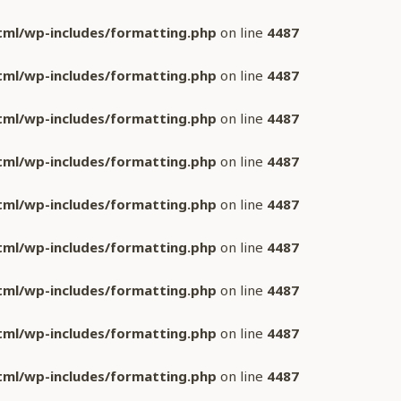
tml/wp-includes/formatting.php
on line
4487
tml/wp-includes/formatting.php
on line
4487
tml/wp-includes/formatting.php
on line
4487
tml/wp-includes/formatting.php
on line
4487
tml/wp-includes/formatting.php
on line
4487
tml/wp-includes/formatting.php
on line
4487
tml/wp-includes/formatting.php
on line
4487
tml/wp-includes/formatting.php
on line
4487
tml/wp-includes/formatting.php
on line
4487