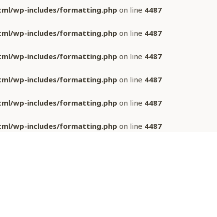
tml/wp-includes/formatting.php
on line
4487
tml/wp-includes/formatting.php
on line
4487
tml/wp-includes/formatting.php
on line
4487
tml/wp-includes/formatting.php
on line
4487
tml/wp-includes/formatting.php
on line
4487
tml/wp-includes/formatting.php
on line
4487