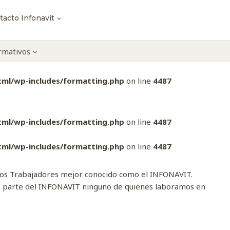
tacto Infonavit
rmativos
tml/wp-includes/formatting.php
on line
4487
tml/wp-includes/formatting.php
on line
4487
tml/wp-includes/formatting.php
on line
4487
 los Trabajadores mejor conocido como el INFONAVIT.
mos parte del INFONAVIT ninguno de quienes laboramos en