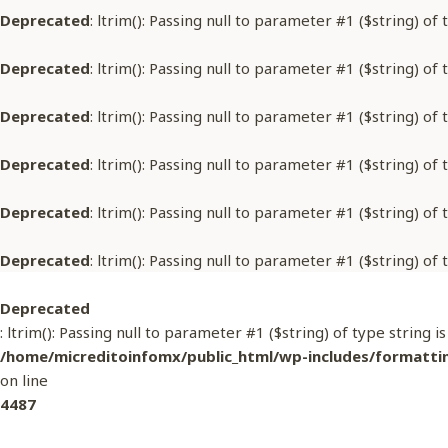
Deprecated
: ltrim(): Passing null to parameter #1 ($string) of
Deprecated
: ltrim(): Passing null to parameter #1 ($string) of
Deprecated
: ltrim(): Passing null to parameter #1 ($string) of
Deprecated
: ltrim(): Passing null to parameter #1 ($string) of
Deprecated
: ltrim(): Passing null to parameter #1 ($string) of
Deprecated
: ltrim(): Passing null to parameter #1 ($string) of
Saltar
al
Deprecated
contenido
: ltrim(): Passing null to parameter #1 ($string) of type string 
/home/micreditoinfomx/public_html/wp-includes/formatti
on line
4487