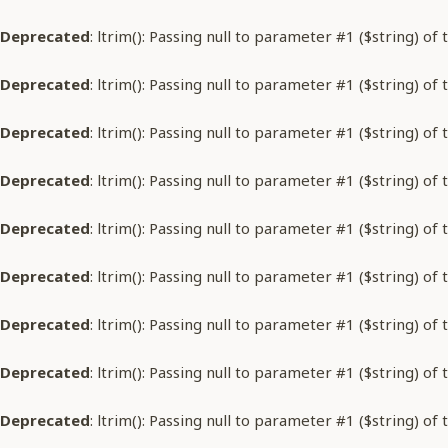
Deprecated
: ltrim(): Passing null to parameter #1 ($string) of
Deprecated
: ltrim(): Passing null to parameter #1 ($string) of
Deprecated
: ltrim(): Passing null to parameter #1 ($string) of
Deprecated
: ltrim(): Passing null to parameter #1 ($string) of
Deprecated
: ltrim(): Passing null to parameter #1 ($string) of
Deprecated
: ltrim(): Passing null to parameter #1 ($string) of
Deprecated
: ltrim(): Passing null to parameter #1 ($string) of
Deprecated
: ltrim(): Passing null to parameter #1 ($string) of
Deprecated
: ltrim(): Passing null to parameter #1 ($string) of