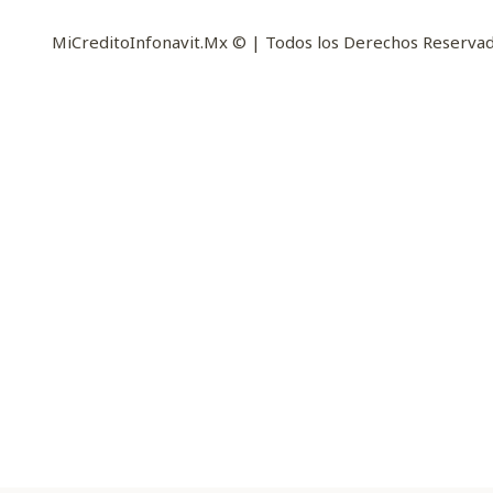
MiCreditoInfonavit.Mx © | Todos los Derechos Reserva