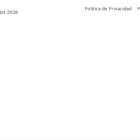
Política de Privacidad
P
dos 2026