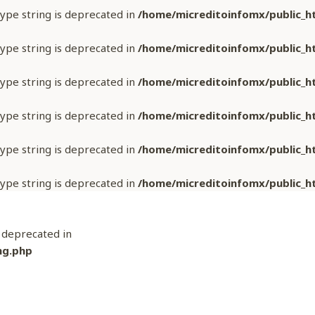
 type string is deprecated in
/home/micreditoinfomx/public_h
 type string is deprecated in
/home/micreditoinfomx/public_h
 type string is deprecated in
/home/micreditoinfomx/public_h
 type string is deprecated in
/home/micreditoinfomx/public_h
 type string is deprecated in
/home/micreditoinfomx/public_h
 type string is deprecated in
/home/micreditoinfomx/public_h
is deprecated in
ng.php