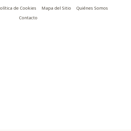
olítica de Cookies
Mapa del Sitio
Quiénes Somos
Contacto