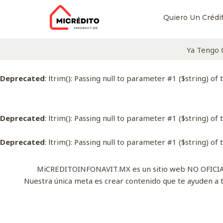
Quiero Un Crédi
Ya Tengo 
Deprecated
: ltrim(): Passing null to parameter #1 ($string) of
Deprecated
: ltrim(): Passing null to parameter #1 ($string) of
Deprecated
: ltrim(): Passing null to parameter #1 ($string) of
MiCREDITOINFONAVIT.MX es un sitio web NO OFICIAL e
Nuestra única meta es crear contenido que te ayuden a 