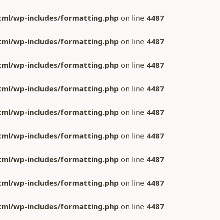
tml/wp-includes/formatting.php
on line
4487
tml/wp-includes/formatting.php
on line
4487
tml/wp-includes/formatting.php
on line
4487
tml/wp-includes/formatting.php
on line
4487
tml/wp-includes/formatting.php
on line
4487
tml/wp-includes/formatting.php
on line
4487
tml/wp-includes/formatting.php
on line
4487
tml/wp-includes/formatting.php
on line
4487
tml/wp-includes/formatting.php
on line
4487