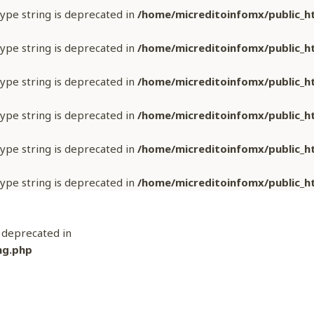
 type string is deprecated in
/home/micreditoinfomx/public_h
 type string is deprecated in
/home/micreditoinfomx/public_h
 type string is deprecated in
/home/micreditoinfomx/public_h
 type string is deprecated in
/home/micreditoinfomx/public_h
 type string is deprecated in
/home/micreditoinfomx/public_h
 type string is deprecated in
/home/micreditoinfomx/public_h
is deprecated in
ng.php