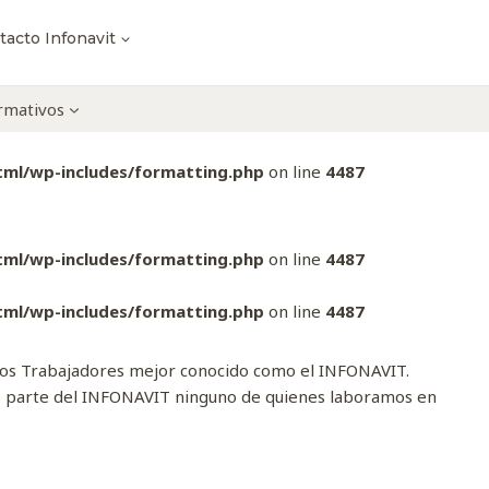
tacto Infonavit
rmativos
tml/wp-includes/formatting.php
on line
4487
tml/wp-includes/formatting.php
on line
4487
tml/wp-includes/formatting.php
on line
4487
 los Trabajadores mejor conocido como el INFONAVIT.
mos parte del INFONAVIT ninguno de quienes laboramos en