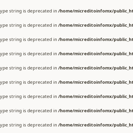
 type string is deprecated in
/home/micreditoinfomx/public_h
 type string is deprecated in
/home/micreditoinfomx/public_h
 type string is deprecated in
/home/micreditoinfomx/public_h
 type string is deprecated in
/home/micreditoinfomx/public_h
 type string is deprecated in
/home/micreditoinfomx/public_h
 type string is deprecated in
/home/micreditoinfomx/public_h
 type string is deprecated in
/home/micreditoinfomx/public_h
 type string is deprecated in
/home/micreditoinfomx/public_h
 type string is deprecated in
/home/micreditoinfomx/public_h