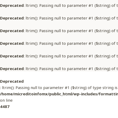
Deprecated
: ltrim(): Passing null to parameter #1 ($string) of
Deprecated
: ltrim(): Passing null to parameter #1 ($string) of
Deprecated
: ltrim(): Passing null to parameter #1 ($string) of
Deprecated
: ltrim(): Passing null to parameter #1 ($string) of
Deprecated
: ltrim(): Passing null to parameter #1 ($string) of
Deprecated
: ltrim(): Passing null to parameter #1 ($string) of
Saltar
al
Deprecated
contenido
: ltrim(): Passing null to parameter #1 ($string) of type string 
/home/micreditoinfomx/public_html/wp-includes/formatti
on line
4487