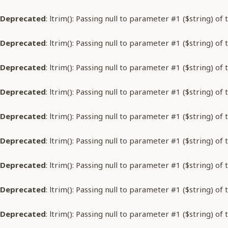
Deprecated
: ltrim(): Passing null to parameter #1 ($string) of
Deprecated
: ltrim(): Passing null to parameter #1 ($string) of
Deprecated
: ltrim(): Passing null to parameter #1 ($string) of
Deprecated
: ltrim(): Passing null to parameter #1 ($string) of
Deprecated
: ltrim(): Passing null to parameter #1 ($string) of
Deprecated
: ltrim(): Passing null to parameter #1 ($string) of
Deprecated
: ltrim(): Passing null to parameter #1 ($string) of
Deprecated
: ltrim(): Passing null to parameter #1 ($string) of
Deprecated
: ltrim(): Passing null to parameter #1 ($string) of