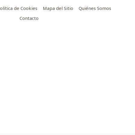
olítica de Cookies
Mapa del Sitio
Quiénes Somos
Contacto