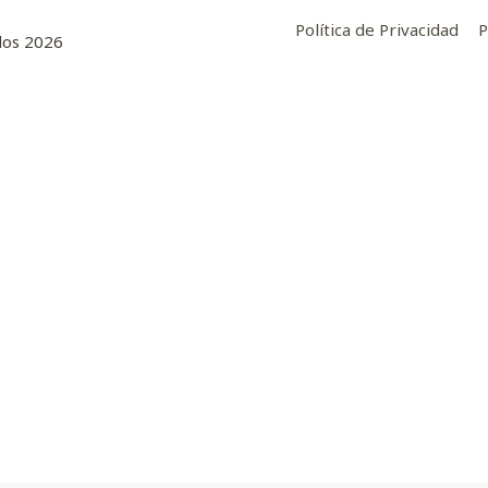
Política de Privacidad
P
dos 2026