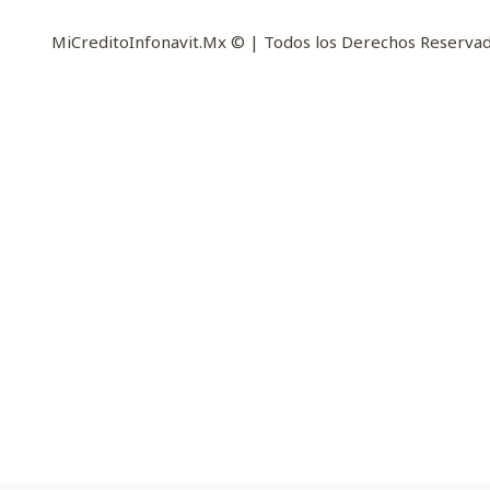
MiCreditoInfonavit.Mx © | Todos los Derechos Reserva