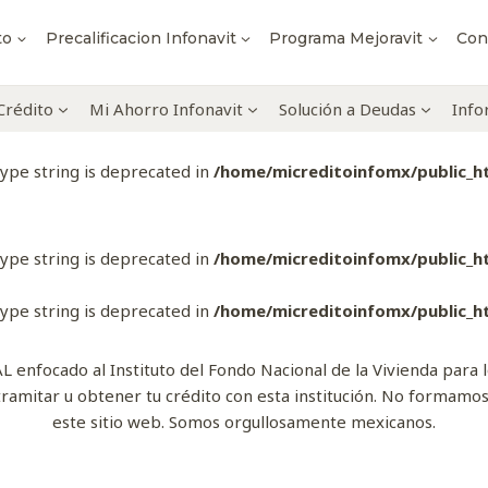
to
Precalificacion Infonavit
Programa Mejoravit
Con
Crédito
Mi Ahorro Infonavit
Solución a Deudas
Info
 type string is deprecated in
/home/micreditoinfomx/public_h
 type string is deprecated in
/home/micreditoinfomx/public_h
 type string is deprecated in
/home/micreditoinfomx/public_h
nfocado al Instituto del Fondo Nacional de la Vivienda para
tramitar u obtener tu crédito con esta institución. No forma
este sitio web. Somos orgullosamente mexicanos.