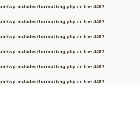
tml/wp-includes/formatting.php
on line
4487
tml/wp-includes/formatting.php
on line
4487
tml/wp-includes/formatting.php
on line
4487
tml/wp-includes/formatting.php
on line
4487
tml/wp-includes/formatting.php
on line
4487
tml/wp-includes/formatting.php
on line
4487